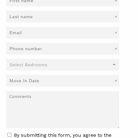
*
*
*
*
*
By submitting this form, you agree to the