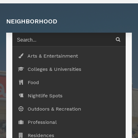
NEIGHBORHOOD
Arts & Entertainment
Colleges & Universities
Food
Nightlife Spots
Outdoors & Recreation
Professional
Residences