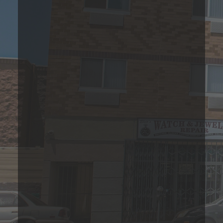
1 Bedroom Apartment
Please Call
1
Bed
1
Bath
588
Sqft
Base Rent Range
Prices are based on 12-month lease terms
*Estimated price does not include additional fees
Join Our Waitlist Today!