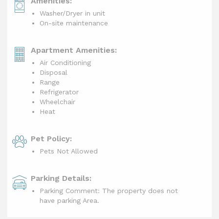
Amenities:
Washer/Dryer in unit
On-site maintenance
Apartment Amenities:
Air Conditioning
Disposal
Range
Refrigerator
Wheelchair
Heat
Pet Policy:
Pets Not Allowed
Parking Details:
Parking Comment: The property does not
have parking Area.