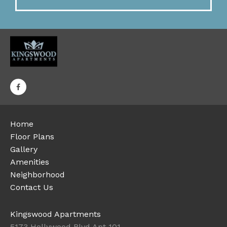
Home
Floor Plans
Gallery
Amenities
Neighborhood
Contact Us
Kingswood Apartments
5173 Hollywood Blvd Apt 101