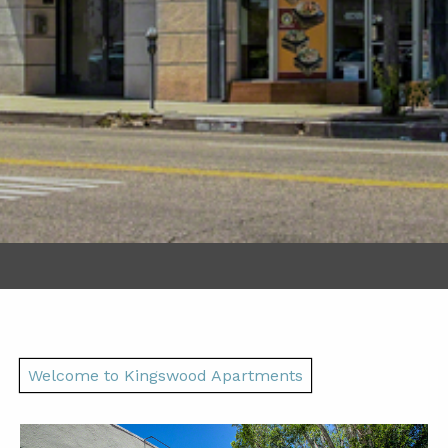
Welcome to Kingswood Apartments