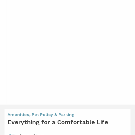
Amenities, Pet Policy & Parking
Everything for a Comfortable Life