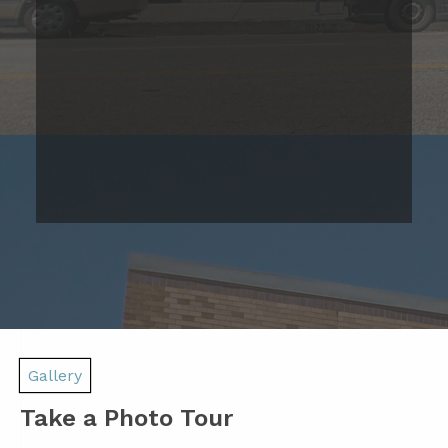
Studio Apartment
Please Call
Studio
Bed
1
Bath
467
Base Rent
Sqft
Range
Prices are based on 12-month lease terms
*Estimated price does not include additional fees
Join Our Waitlist Today!
Gallery
Take a Photo Tour