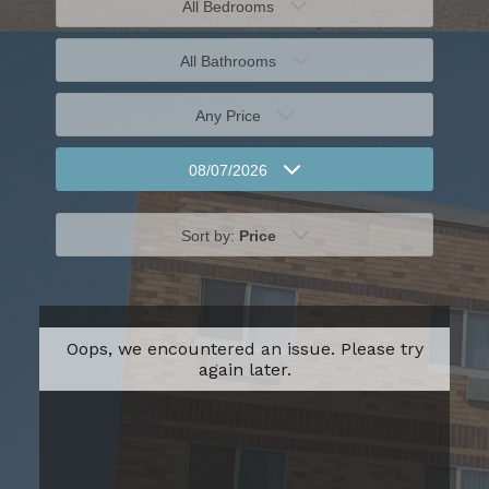
All Bedrooms
All Bathrooms
Any Price
08/07/2026
Sort by:
Price
Oops, we encountered an issue. Please try
again later.