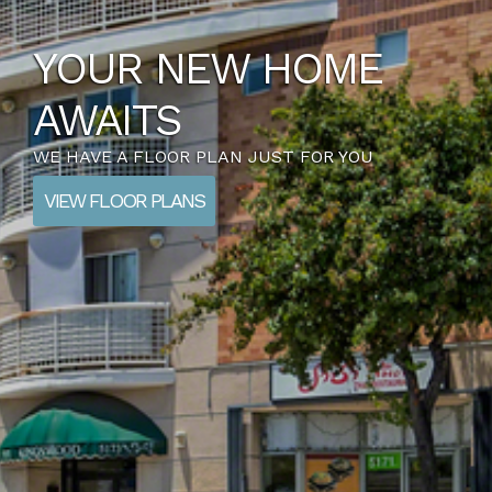
YOUR NEW HOME
AWAITS
WE HAVE A FLOOR PLAN JUST FOR YOU
VIEW FLOOR PLANS