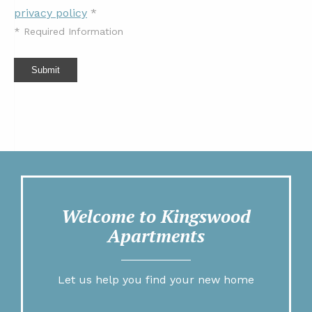
privacy policy
*
*
Required Information
Submit
Welcome to Kingswood
Apartments
Let us help you find your new home