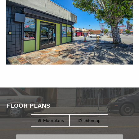
FLOOR PLANS
Floorplans
Sitemap